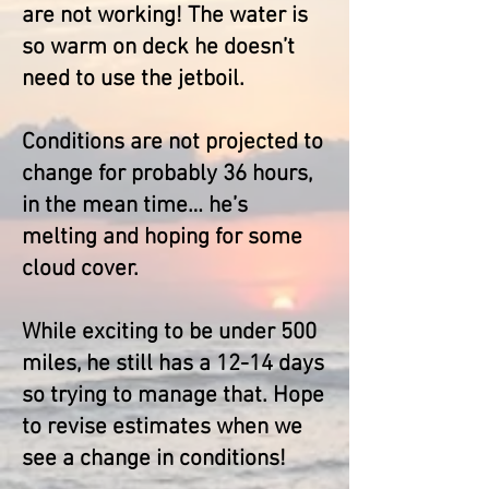
are not working! The water is
so warm on deck he doesn’t
need to use the jetboil.
Conditions are not projected to
change for probably 36 hours,
in the mean time… he’s
melting and hoping for some
cloud cover.
While exciting to be under 500
miles, he still has a 12-14 days
so trying to manage that. Hope
to revise estimates when we
see a change in co
nditions!