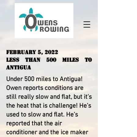
February 5, 2022
Less than 500 Miles to
Antigua
Under 500 miles to Antigua!
Owen reports conditions are
still really slow and flat, but it’s
the heat that is challenge! He’s
used to slow and flat. He’s
reported that the air
conditioner and the ice maker