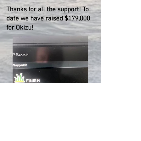
Thanks for all the support! To
date we have raised $179,000
for Okizu!