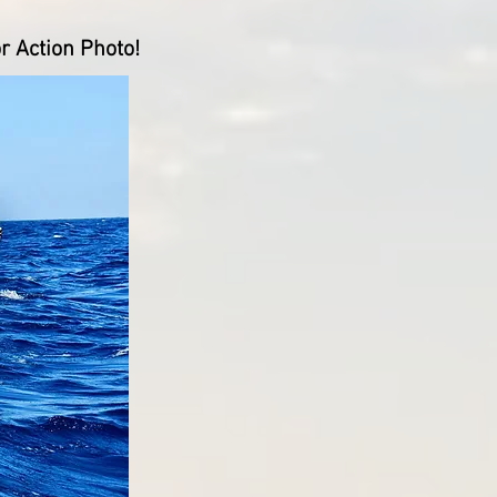
r Action Photo!