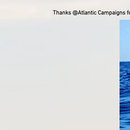
Thanks @Atlantic Campaigns for