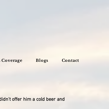
s Coverage
Blogs
Contact
idn't offer him a cold beer and