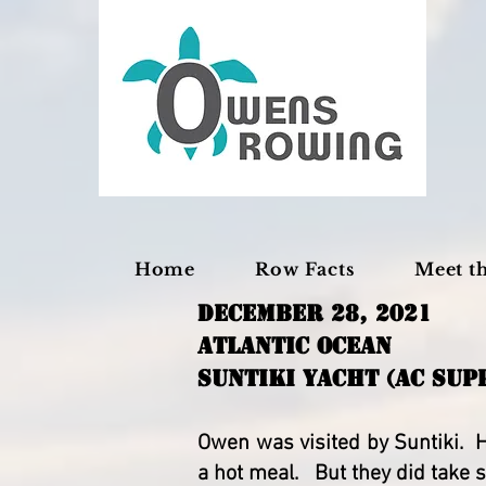
Home
Row Facts
Meet t
December 28, 2021
Atlantic OceaN
SUNTIKI YACHT (AC SUP
Owen was visited by Suntiki. H
a hot meal. But they did tak