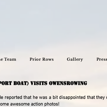
he Team
Prior Rows
Gallery
Pres
PORT BOAT) VISITS OWENSROWING
e reported that he was a bit disappointed that they d
e some awesome action photos!