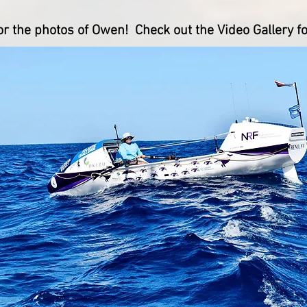
 the photos of Owen! Check out the Video Gallery fo